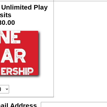
 Unlimited Play
sits
80.00
ail Address