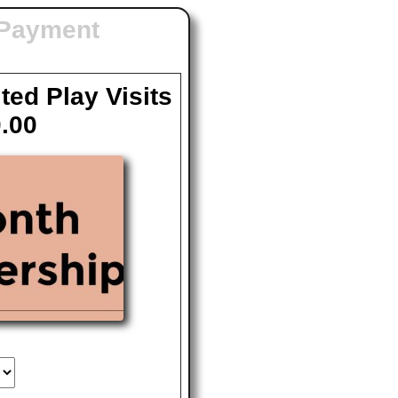
 Payment
ted Play Visits
.00