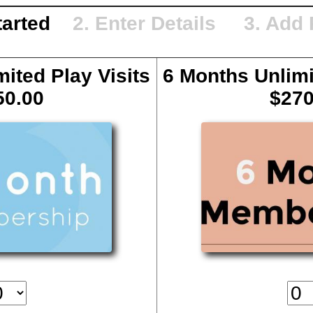
Started
2. Enter Details 3. Add
ited Play Visits
6 Months Unlimi
50.00
$270