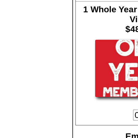
1 Whole Year
Vi
$4
Em