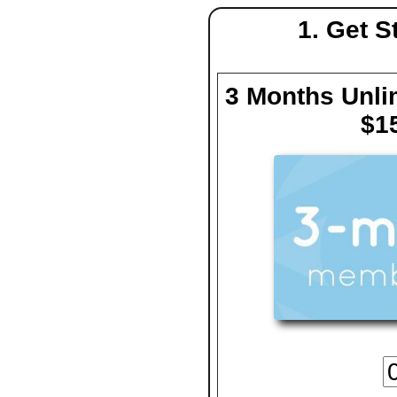
1. Get 
3 Months Unlim
$1