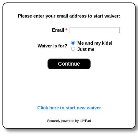
Please enter your email address to start waiver:
Email
*
Me and my kids!
Waiver is for?
Just me
Click here to start new waiver
Securely powered by LilYPad